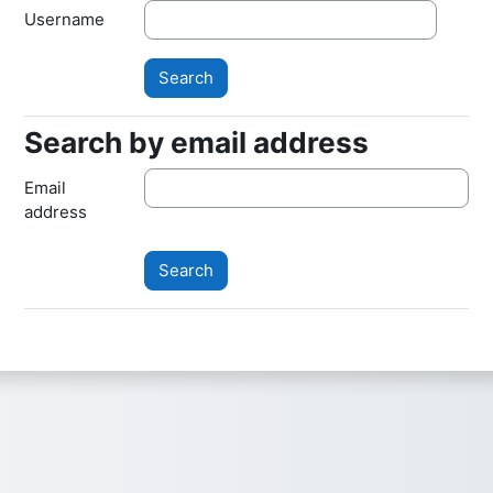
Username
Search by email address
Search by email address
Email
address