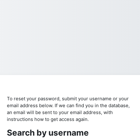
To reset your password, submit your username or your
email address below. If we can find you in the database,
an email will be sent to your email address, with
instructions how to get access again.
Search by username
Search by username